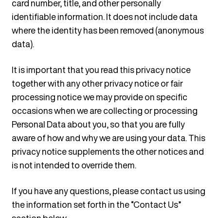
card number, title, and other personally
identifiable information. It does not include data
where the identity has been removed (anonymous
data).
It is important that you read this privacy notice
together with any other privacy notice or fair
processing notice we may provide on specific
occasions when we are collecting or processing
Personal Data about you, so that you are fully
aware of how and why we are using your data. This
privacy notice supplements the other notices and
is not intended to override them.
If you have any questions, please contact us using
the information set forth in the “Contact Us”