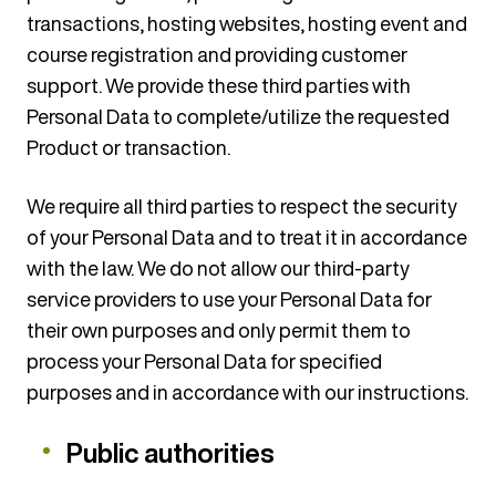
transactions, hosting websites, hosting event and
course registration and providing customer
support. We provide these third parties with
Personal Data to complete/utilize the requested
Product or transaction.
We require all third parties to respect the security
of your Personal Data and to treat it in accordance
with the law. We do not allow our third-party
service providers to use your Personal Data for
their own purposes and only permit them to
process your Personal Data for specified
purposes and in accordance with our instructions.
Public authorities