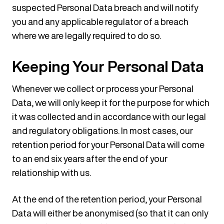
suspected Personal Data breach and will notify
you and any applicable regulator of a breach
where we are legally required to do so.
Keeping Your Personal Data
Whenever we collect or process your Personal
Data, we will only keep it for the purpose for which
it was collected and in accordance with our legal
and regulatory obligations. In most cases, our
retention period for your Personal Data will come
to an end six years after the end of your
relationship with us.
At the end of the retention period, your Personal
Data will either be anonymised (so that it can only