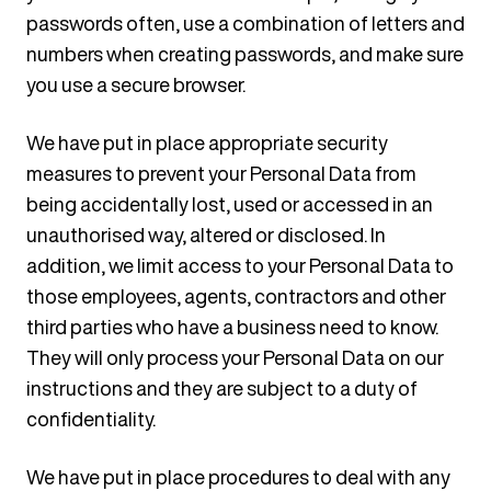
passwords often, use a combination of letters and
numbers when creating passwords, and make sure
you use a secure browser.
We have put in place appropriate security
measures to prevent your Personal Data from
being accidentally lost, used or accessed in an
unauthorised way, altered or disclosed. In
addition, we limit access to your Personal Data to
those employees, agents, contractors and other
third parties who have a business need to know.
They will only process your Personal Data on our
instructions and they are subject to a duty of
confidentiality.
We have put in place procedures to deal with any