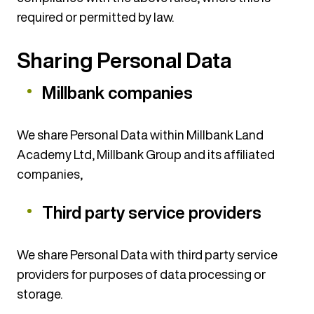
required or permitted by law.
Sharing Personal Data
Millbank companies
We share Personal Data within Millbank Land
Academy Ltd, Millbank Group and its affiliated
companies,
Third party service providers
We share Personal Data with third party service
providers for purposes of data processing or
storage.