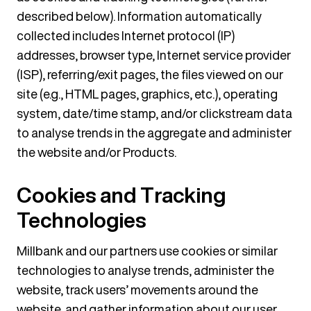
described below). Information automatically
collected includes Internet protocol (IP)
addresses, browser type, Internet service provider
(ISP), referring/exit pages, the files viewed on our
site (e.g., HTML pages, graphics, etc.), operating
system, date/time stamp, and/or clickstream data
to analyse trends in the aggregate and administer
the website and/or Products.
Cookies and Tracking
Technologies
Millbank and our partners use cookies or similar
technologies to analyse trends, administer the
website, track users’ movements around the
website, and gather information about our user