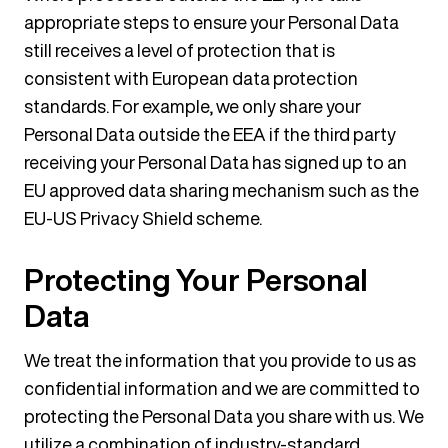
appropriate steps to ensure your Personal Data
still receives a level of protection that is
consistent with European data protection
standards. For example, we only share your
Personal Data outside the EEA if the third party
receiving your Personal Data has signed up to an
EU approved data sharing mechanism such as the
EU-US Privacy Shield scheme.
Protecting Your Personal
Data
We treat the information that you provide to us as
confidential information and we are committed to
protecting the Personal Data you share with us. We
utilize a combination of industry-standard