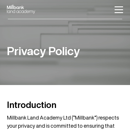
Privacy Policy
Introduction
Millbank Land Academy Ltd (“Millbank”) respects
your privacy and is committed to ensuring that