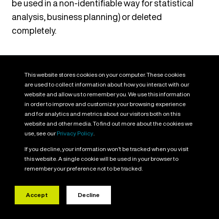
be used in a non-identifiable way for statistical
analysis, business planning) or deleted
completely.
Your Data Protection Rights
This website stores cookies on your computer. These cookies
You have a number of rights under Data Protection
are used to collect information about how you interact with our
Law which, in certain circumstances, you may be
website and allow us to remember you. We use this information
in order to improve and customize your browsing experience
able to exercise in relation to the Personal Data we
and for analytics and metrics about our visitors both on this
process about you. This includes:
website and other media. To find out more about the cookies we
use, see our
Privacy Policy
.
Right to Access:
You have a right to receive a
If you decline, your information won’t be tracked when you visit
this website. A single cookie will be used in your browser to
copy of the Personal Data we hold about you. This
remember your preference not to be tracked.
is commonly known as a Data Subject Access
Request.
Accept
Decline
Right to Data Portability:
You have a right to