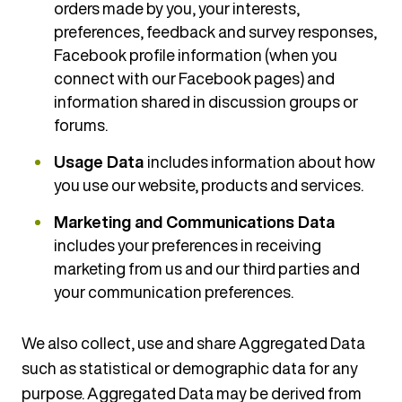
orders made by you, your interests,
preferences, feedback and survey responses,
Facebook profile information (when you
connect with our Facebook pages) and
information shared in discussion groups or
forums.
Usage Data
includes information about how
you use our website, products and services.
Marketing and Communications Data
includes your preferences in receiving
marketing from us and our third parties and
your communication preferences.
We also collect, use and share Aggregated Data
such as statistical or demographic data for any
purpose. Aggregated Data may be derived from