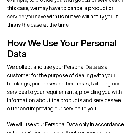
this case, we may have to cancel a product or
service you have with us but we will notify you if
this is the case at the time.
How We Use Your Personal
Data
We collect and use your Personal Data as a
customer for the purpose of dealing with your
bookings, purchases and requests, tailoring our
services to your requirements, providing you with
information about the products and services we
offer and improving our service to you.
We will use your Personal Data only in accordance
with our Policy and we will only process your