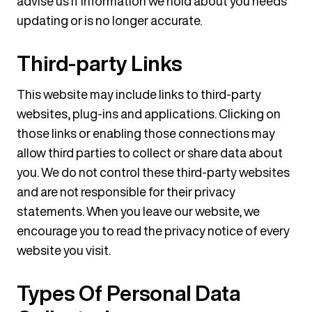
advise us if information we hold about you needs
updating or is no longer accurate.
Third-party Links
This website may include links to third-party
websites, plug-ins and applications. Clicking on
those links or enabling those connections may
allow third parties to collect or share data about
you. We do not control these third-party websites
and are not responsible for their privacy
statements. When you leave our website, we
encourage you to read the privacy notice of every
website you visit.
Types Of Personal Data