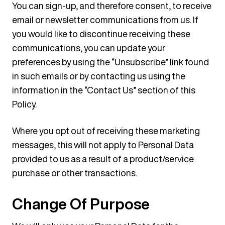
You can sign-up, and therefore consent, to receive
email or newsletter communications from us. If
you would like to discontinue receiving these
communications, you can update your
preferences by using the “Unsubscribe” link found
in such emails or by contacting us using the
information in the “Contact Us” section of this
Policy.
Where you opt out of receiving these marketing
messages, this will not apply to Personal Data
provided to us as a result of a product/service
purchase or other transactions.
Change Of Purpose