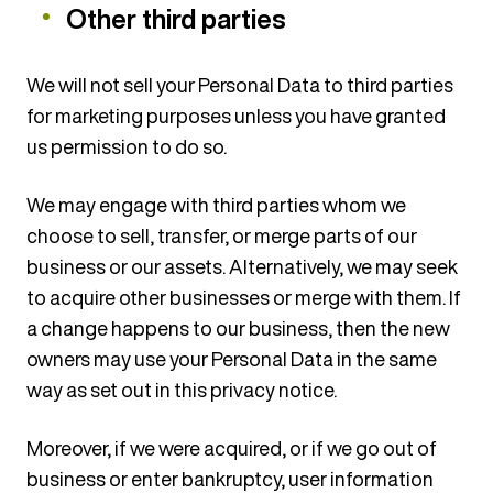
Other third parties
We will not sell your Personal Data to third parties
for marketing purposes unless you have granted
us permission to do so.
We may engage with third parties whom we
choose to sell, transfer, or merge parts of our
business or our assets. Alternatively, we may seek
to acquire other businesses or merge with them. If
a change happens to our business, then the new
owners may use your Personal Data in the same
way as set out in this privacy notice.
Moreover, if we were acquired, or if we go out of
business or enter bankruptcy, user information