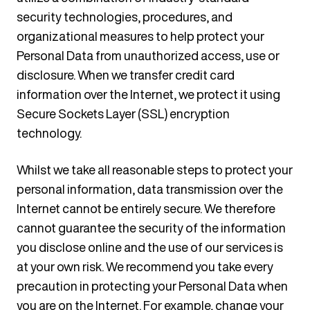
security technologies, procedures, and
organizational measures to help protect your
Personal Data from unauthorized access, use or
disclosure. When we transfer credit card
information over the Internet, we protect it using
Secure Sockets Layer (SSL) encryption
technology.
Whilst we take all reasonable steps to protect your
personal information, data transmission over the
Internet cannot be entirely secure. We therefore
cannot guarantee the security of the information
you disclose online and the use of our services is
at your own risk. We recommend you take every
precaution in protecting your Personal Data when
you are on the Internet. For example, change your