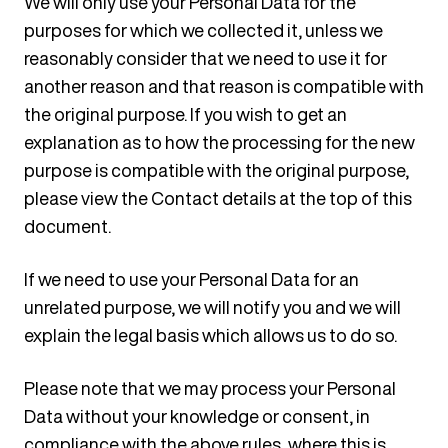
We will only use your Personal Data for the
purposes for which we collected it, unless we
reasonably consider that we need to use it for
another reason and that reason is compatible with
the original purpose. If you wish to get an
explanation as to how the processing for the new
purpose is compatible with the original purpose,
please view the Contact details at the top of this
document.
If we need to use your Personal Data for an
unrelated purpose, we will notify you and we will
explain the legal basis which allows us to do so.
Please note that we may process your Personal
Data without your knowledge or consent, in
compliance with the above rules, where this is