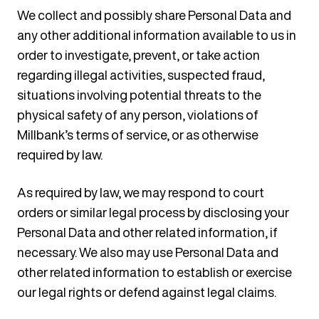
We collect and possibly share Personal Data and
any other additional information available to us in
order to investigate, prevent, or take action
regarding illegal activities, suspected fraud,
situations involving potential threats to the
physical safety of any person, violations of
Millbank’s terms of service, or as otherwise
required by law.
As required by law, we may respond to court
orders or similar legal process by disclosing your
Personal Data and other related information, if
necessary. We also may use Personal Data and
other related information to establish or exercise
our legal rights or defend against legal claims.