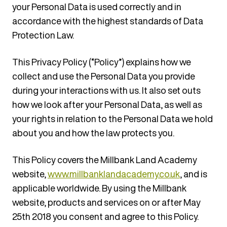
your Personal Data is used correctly and in
accordance with the highest standards of Data
Protection Law.
This Privacy Policy (“Policy”) explains how we
collect and use the Personal Data you provide
during your interactions with us. It also set outs
how we look after your Personal Data, as well as
your rights in relation to the Personal Data we hold
about you and how the law protects you.
This Policy covers the Millbank Land Academy
website,
www.millbanklandacademy.co.uk
, and is
applicable worldwide. By using the Millbank
website, products and services on or after May
25th 2018 you consent and agree to this Policy.