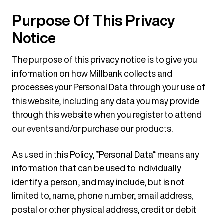
Purpose Of This Privacy
Notice
The purpose of this privacy notice is to give you
information on how Millbank collects and
processes your Personal Data through your use of
this website, including any data you may provide
through this website when you register to attend
our events and/or purchase our products.
As used in this Policy, ”Personal Data“ means any
information that can be used to individually
identify a person, and may include, but is not
limited to, name, phone number, email address,
postal or other physical address, credit or debit