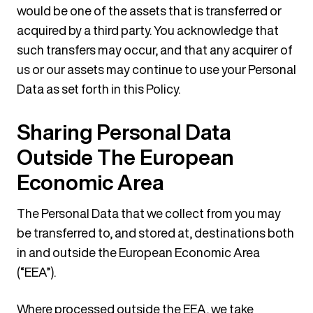
would be one of the assets that is transferred or
acquired by a third party. You acknowledge that
such transfers may occur, and that any acquirer of
us or our assets may continue to use your Personal
Data as set forth in this Policy.
Sharing Personal Data
Outside The European
Economic Area
The Personal Data that we collect from you may
be transferred to, and stored at, destinations both
in and outside the European Economic Area
(“EEA”).
Where processed outside the EEA, we take