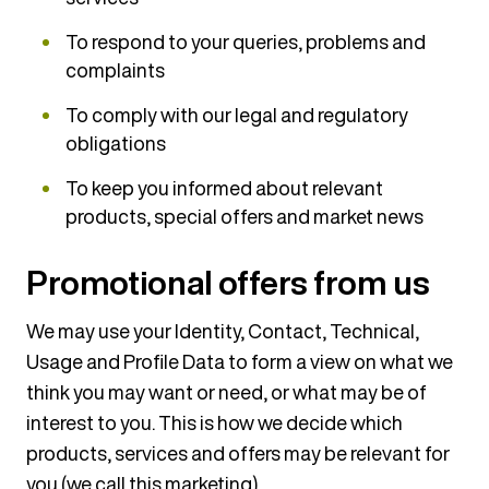
To respond to your queries, problems and
complaints
To comply with our legal and regulatory
obligations
To keep you informed about relevant
products, special offers and market news
Promotional offers from us
We may use your Identity, Contact, Technical,
Usage and Profile Data to form a view on what we
think you may want or need, or what may be of
interest to you. This is how we decide which
products, services and offers may be relevant for
you (we call this marketing).