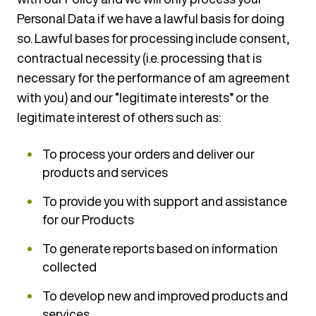
Personal Data if we have a lawful basis for doing
so. Lawful bases for processing include consent,
contractual necessity (i.e. processing that is
necessary for the performance of am agreement
with you) and our “legitimate interests” or the
legitimate interest of others such as:
To process your orders and deliver our
products and services
To provide you with support and assistance
for our Products
To generate reports based on information
collected
To develop new and improved products and
services