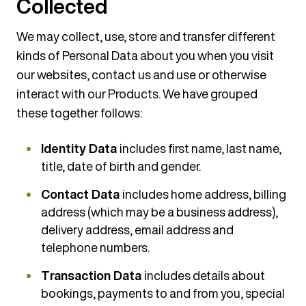
Collected
We may collect, use, store and transfer different
kinds of Personal Data about you when you visit
our websites, contact us and use or otherwise
interact with our Products. We have grouped
these together follows:
Identity Data
includes first name, last name,
title, date of birth and gender.
Contact Data
includes home address, billing
address (which may be a business address),
delivery address, email address and
telephone numbers.
Transaction Data
includes details about
bookings, payments to and from you, special