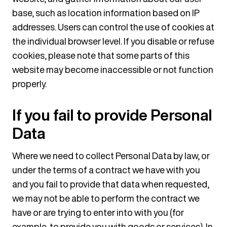
base, such as location information based on IP
addresses. Users can control the use of cookies at
the individual browser level. If you disable or refuse
cookies, please note that some parts of this
website may become inaccessible or not function
properly.
If you fail to provide Personal
Data
Where we need to collect Personal Data by law, or
under the terms of a contract we have with you
and you fail to provide that data when requested,
we may not be able to perform the contract we
have or are trying to enter into with you (for
example, to provide you with goods or services). In