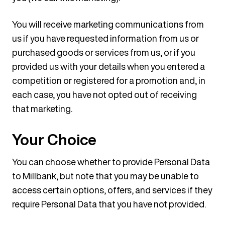
You will receive marketing communications from
us if you have requested information from us or
purchased goods or services from us, or if you
provided us with your details when you entered a
competition or registered for a promotion and, in
each case, you have not opted out of receiving
that marketing.
Your Choice
You can choose whether to provide Personal Data
to Millbank, but note that you may be unable to
access certain options, offers, and services if they
require Personal Data that you have not provided.