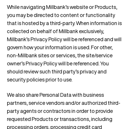
While navigating Millbank’s website or Products,
you may be directed to content or functionality
that is hosted by a third-party. When information is
collected on behalf of Millbank exclusively,
Millbank’s Privacy Policy will be referenced and will
govern how your information is used. For other,
non-Millbank sites or services, the site/service
owner’s Privacy Policy will be referenced. You
should review such third party’s privacy and
security policies prior to use.
We also share Personal Data with business
partners, service vendors and/or authorized third-
party agents or contractors in order to provide
requested Products or transactions, including
processing orders, processing credit card