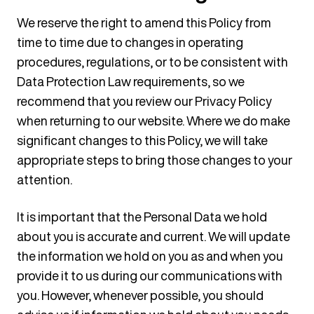
We reserve the right to amend this Policy from
time to time due to changes in operating
procedures, regulations, or to be consistent with
Data Protection Law requirements, so we
recommend that you review our Privacy Policy
when returning to our website. Where we do make
significant changes to this Policy, we will take
appropriate steps to bring those changes to your
attention.
It is important that the Personal Data we hold
about you is accurate and current. We will update
the information we hold on you as and when you
provide it to us during our communications with
you. However, whenever possible, you should