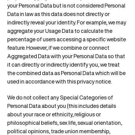
your Personal Data but is not considered Personal
Data in law as this data does not directly or
indirectly reveal your identity. For example, we may
aggregate your Usage Data to calculate the
percentage of users accessing a specific website
feature. However, if we combine or connect
Aggregated Data with your Personal Data so that
it can directly or indirectly identify you, we treat
the combined data as Personal Data which will be
used in accordance with this privacy notice.
We do not collect any Special Categories of
Personal Data about you (this includes details
about your race or ethnicity, religious or
philosophical beliefs, sex life, sexual orientation,
political opinions, trade union membership,