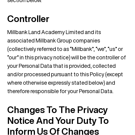
section below.
Controller
Millbank Land Academy Limited and its
associated Millbank Group companies
(collectively referred to as “Millbank”, “we”, “us” or
“our” in this privacy notice) will be the controller of
your Personal Data that is provided, collected
and/or processed pursuant to this Policy (except
where otherwise expressly stated below) and
therefore responsible for your Personal Data.
Changes To The Privacy
Notice And Your Duty To
Inform Us Of Changes