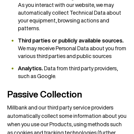
As you interact with our website, we may
automatically collect Technical Data about
your equipment, browsing actions and
patterns.
Third parties or publicly available sources.
We may receive Personal Data about you from
various third parties and public sources
Analytics.
Data from third party providers,
such as Google.
Passive Collection
Millbank and our third party service providers
automatically collect some information about you
when you use our Products, using methods such
as cookies and tracking technologies (further