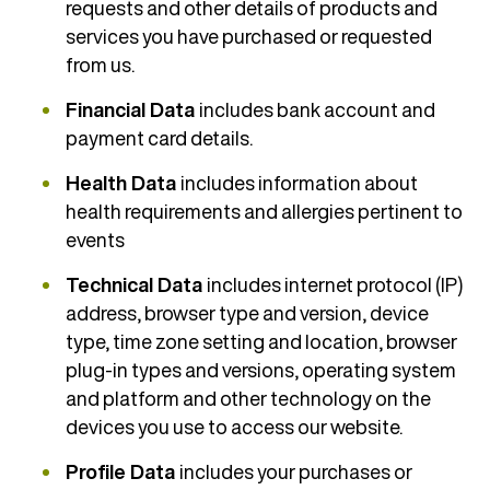
requests and other details of products and
services you have purchased or requested
from us.
Financial Data
includes bank account and
payment card details.
Health Data
includes information about
health requirements and allergies pertinent to
events
Technical Data
includes internet protocol (IP)
address, browser type and version, device
type, time zone setting and location, browser
plug-in types and versions, operating system
and platform and other technology on the
devices you use to access our website.
Profile Data
includes your purchases or