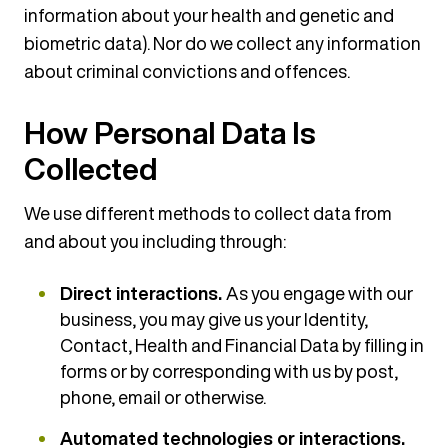
information about your health and genetic and
biometric data). Nor do we collect any information
about criminal convictions and offences.
How Personal Data Is
Collected
We use different methods to collect data from
and about you including through:
Direct interactions.
As you engage with our
business, you may give us your Identity,
Contact, Health and Financial Data by filling in
forms or by corresponding with us by post,
phone, email or otherwise.
Automated technologies or interactions.